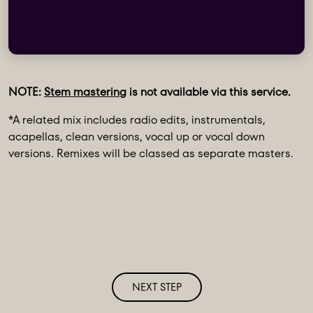
NOTE:
Stem mastering
is not available via this service.
*A related mix includes radio edits, instrumentals,
acapellas, clean versions, vocal up or vocal down
versions. Remixes will be classed as separate masters.
NEXT STEP