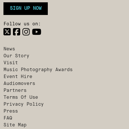
SIGN UP NOW
Follow us on:
News
Our Story
Visit
Music Photography Awards
Event Hire
Audiomovers
Partners
Terms Of Use
Privacy Policy
Press
FAQ
Site Map