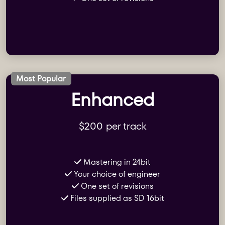
Most Popular
Enhanced
$200 per track
Mastering in 24bit
Your choice of engineer
One set of revisions
Files supplied as SD 16bit