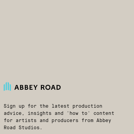
Sign up for the latest production
advice, insights and 'how to' content
for artists and producers from Abbey
Road Studios.