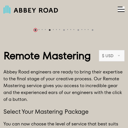
Remote Mastering
$ USD
Abbey Road engineers are ready to bring their expertise
to the final stage of your creative process. Our Remote
Mastering service gives you access to incredible gear
and the experienced ears of our engineers with the click
of a button.
Select Your Mastering Package
You can now choose the level of service that best suits