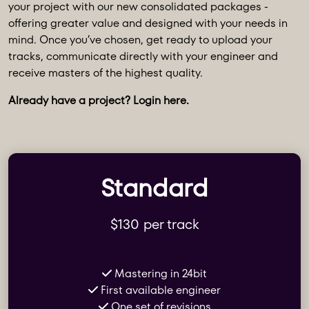
your project with our new consolidated packages -
offering greater value and designed with your needs in
mind. Once you’ve chosen, get ready to upload your
tracks, communicate directly with your engineer and
receive masters of the highest quality.
Already have a project? Login
here
.
Standard
$130 per track
Mastering in 24bit
First available engineer
One set of revisions