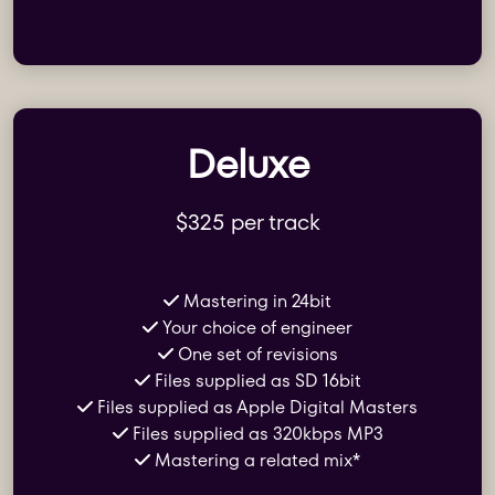
Deluxe
$325 per track
Mastering in 24bit
Your choice of engineer
One set of revisions
Files supplied as SD 16bit
Files supplied as Apple Digital Masters
Files supplied as 320kbps MP3
Mastering a related mix*